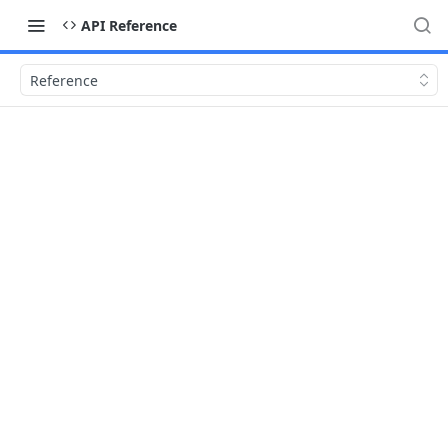
API Reference
Reference